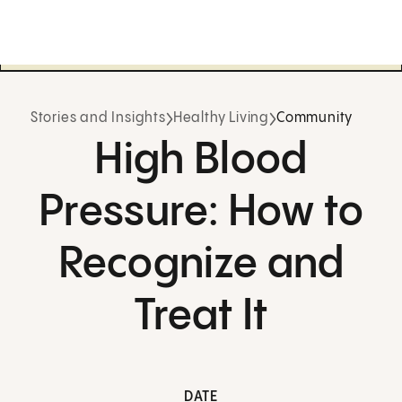
Stories and Insights
Healthy Living
Community
High Blood
Pressure: How to
Recognize and
Treat It
DATE