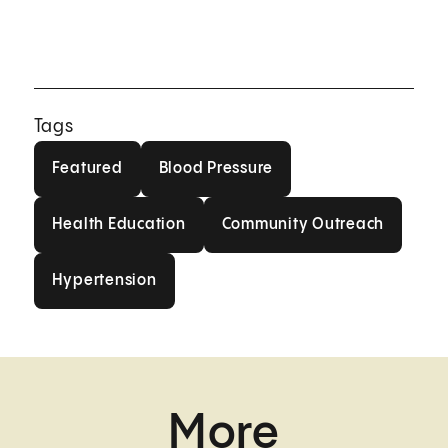
Tags
Featured
Blood Pressure
Featured
Blood Pressure
Health Education
Community Outrea
Health Education
Community Outreach
Hypertension
Hypertension
More