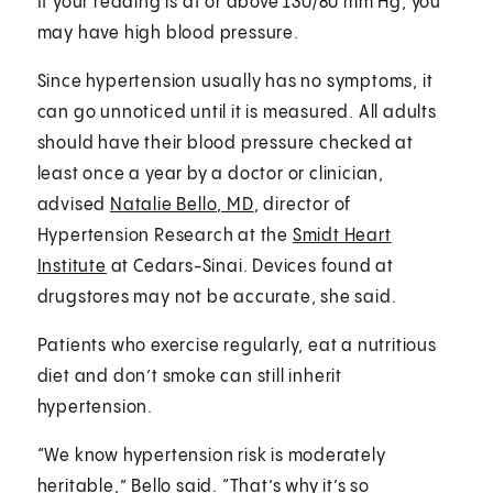
If your reading is at or above 130/80 mm Hg, you
may have high blood pressure.
Since hypertension usually has no symptoms, it
can go unnoticed until it is measured. All adults
should have their blood pressure checked at
least once a year by a doctor or clinician,
advised
Natalie Bello, MD
, director of
Hypertension Research at the
Smidt Heart
Institute
at Cedars-Sinai. Devices found at
drugstores may not be accurate, she said.
Patients who exercise regularly, eat a nutritious
diet and don’t smoke can still inherit
hypertension.
“We know hypertension risk is moderately
heritable,” Bello said. “That’s why it’s so