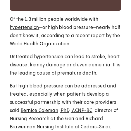
Of the 1.3 million people worldwide with
hypertension
—or high blood pressure—nearly half
don’t know it, according to a recent report by the
World Health Organization.
Untreated hypertension can lead to stroke, heart
disease, kidney damage and even dementia. It is
the leading cause of premature death.
But high blood pressure can be addressed and
treated, especially when patients develop a
successful partnership with their care providers,
said
Bernice Coleman, PhD, ACNP-BC
, director of
Nursing Research at the Geri and Richard
Brawerman Nursing Institute at Cedars-Sinai.