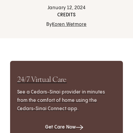
January 12, 2024
CREDITS
By
Koren Wetmore
24/7 Virtual Care
See a Cedars-Sinai provider in minutes
from the comfort of home using the
Cedars-Sinai Connect app.
Get Care Now