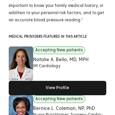
important to know your family medical history, in
addition to your personal risk factors, and to get
an accurate blood pressure reading.”
MEDICAL PROVIDERS FEATURED IN THIS ARTICLE
Accepting New patients
Natalie A. Bello, MD, MPH
IM Cardiology
View Profile
View Profile
View Profile
Accepting New patients
Bernice L. Coleman, NP, PhD
Nurse Practitioner, Surgery-Cardio-