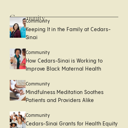
Community
Community
Keeping It in the Family at Cedars-
Sinai
Community
How Cedars-Sinai is Working to
Improve Black Maternal Health
Community
Mindfulness Meditation Soothes
Patients and Providers Alike
Community
Cedars-Sinai Grants for Health Equity