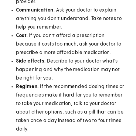
provider.
Communication.
Ask your doctor to explain
anything you don’t understand. Take notes to
help you remember.
Cost.
If you can’t afford a prescription
because it costs too much, ask your doctor to
prescribe a more affordable medication.
Side effects.
Describe to your doctor what’s
happening and why the medication may not
be right for you.
Regimen.
If the recommended dosing times or
frequencies make it hard for you to remember
to take your medication, talk to your doctor
about other options, such as a pill that can be
taken once a day instead of two to four times
daily.