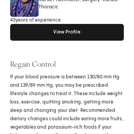
Thoracic
43
years of experience
View Profile
View Profile
View Profile
Regain Control
If your blood pressure is between 130/80 mm Hg
and 139/89 mm Hg, you may be prescribed
lifestyle changes to treat it. These include weight
loss, exercise, quitting smoking, getting more
sleep and changing your diet. Recommended
dietary changes could include eating more fruits,
vegetables and potassium-rich foods if your