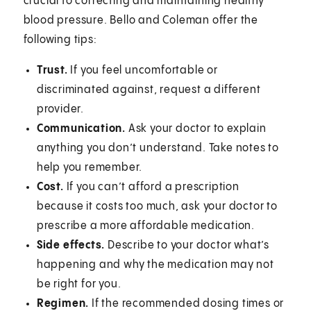
crucial to correcting and maintaining healthy
blood pressure. Bello and Coleman offer the
following tips:
Trust.
If you feel uncomfortable or
discriminated against, request a different
provider.
Communication.
Ask your doctor to explain
anything you don’t understand. Take notes to
help you remember.
Cost.
If you can’t afford a prescription
because it costs too much, ask your doctor to
prescribe a more affordable medication.
Side effects.
Describe to your doctor what’s
happening and why the medication may not
be right for you.
Regimen.
If the recommended dosing times or