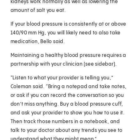
kidneys work normally as well as lowering the
amount of salt you eat.
If your blood pressure is consistently at or above
140/90 mm Hg, you will likely need to also take
medication, Bello said.
Maintaining a healthy blood pressure requires a
partnership with your clinician (see sidebar).
“Listen to what your provider is telling you,”
Coleman said. “Bring a notepad and take notes,
or ask if you can record the conversation so you
don’t miss anything. Buy a blood pressure cuff,
and ask your provider to show you how to use it.
Then track those numbers in a notebook, and
talk to your doctor about any trends you see to
understand what they might mean.”