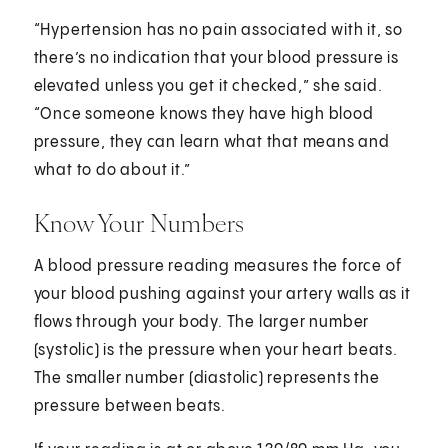
“Hypertension has no pain associated with it, so
there’s no indication that your blood pressure is
elevated unless you get it checked,” she said.
“Once someone knows they have high blood
pressure, they can learn what that means and
what to do about it.”
Know Your Numbers
A blood pressure reading measures the force of
your blood pushing against your artery walls as it
flows through your body. The larger number
(systolic) is the pressure when your heart beats.
The smaller number (diastolic) represents the
pressure between beats.