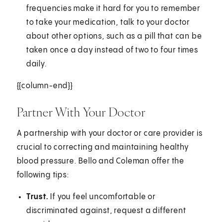
frequencies make it hard for you to remember
to take your medication, talk to your doctor
about other options, such as a pill that can be
taken once a day instead of two to four times
daily.
{{column-end}}
Partner With Your Doctor
A partnership with your doctor or care provider is
crucial to correcting and maintaining healthy
blood pressure. Bello and Coleman offer the
following tips:
Trust.
If you feel uncomfortable or
discriminated against, request a different