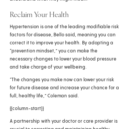
Reclaim Your Health
Hypertension is one of the leading modifiable risk
factors for disease, Bello said, meaning you can
correct it to improve your health. By adopting a
“prevention mindset,” you can make the
necessary changes to lower your blood pressure
and take charge of your wellbeing.
“The changes you make now can lower your risk
for future disease and increase your chance for a
full, healthy life,” Coleman said.
{{column-start}}
A partnership with your doctor or care provider is