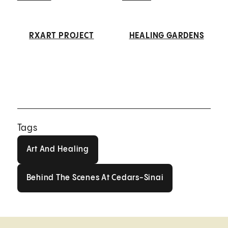
RXART PROJECT
HEALING GARDENS
Tags
Art And Healing
Art And Healing
Behind The Scenes At Cedars-Sin
Behind The Scenes At Cedars-Sinai