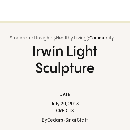
Stories and Insights
Healthy Living
Community
Irwin Light
Sculpture
DATE
July 20, 2018
CREDITS
By
Cedars-Sinai Staff