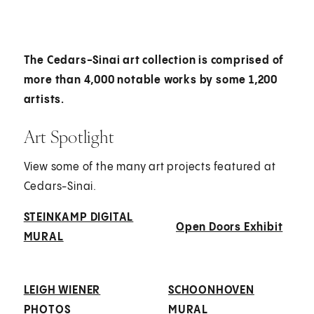
The Cedars-Sinai art collection is comprised of
more than 4,000 notable works by some 1,200
artists.
Art Spotlight
View some of the many art projects featured at
Cedars-Sinai.
STEINKAMP DIGITAL
Open Doors Exhibit
MURAL
LEIGH WIENER
SCHOONHOVEN
PHOTOS
MURAL