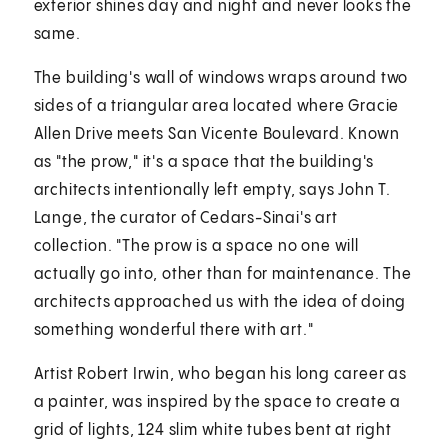
exterior shines day and night and never looks the
same.
The building's wall of windows wraps around two
sides of a triangular area located where Gracie
Allen Drive meets San Vicente Boulevard. Known
as "the prow," it's a space that the building's
architects intentionally left empty, says John T.
Lange, the curator of Cedars-Sinai's art
collection. "The prow is a space no one will
actually go into, other than for maintenance. The
architects approached us with the idea of doing
something wonderful there with art."
Artist Robert Irwin, who began his long career as
a painter, was inspired by the space to create a
grid of lights, 124 slim white tubes bent at right