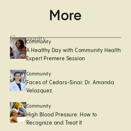
More
Community
Community
A Healthy Day with Community Health
Expert Premere Session
Community
Faces of Cedars-Sinai: Dr. Amanda
Velazquez
Community
High Blood Pressure: How to
Recognize and Treat It