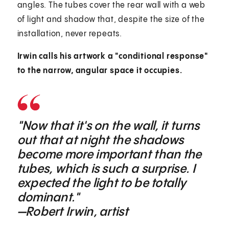
angles. The tubes cover the rear wall with a web
of light and shadow that, despite the size of the
installation, never repeats.
Irwin calls his artwork a "conditional response"
to the narrow, angular space it occupies.
"Now that it's on the wall, it turns
out that at night the shadows
become more important than the
tubes, which is such a surprise. I
expected the light to be totally
dominant."
—Robert Irwin, artist