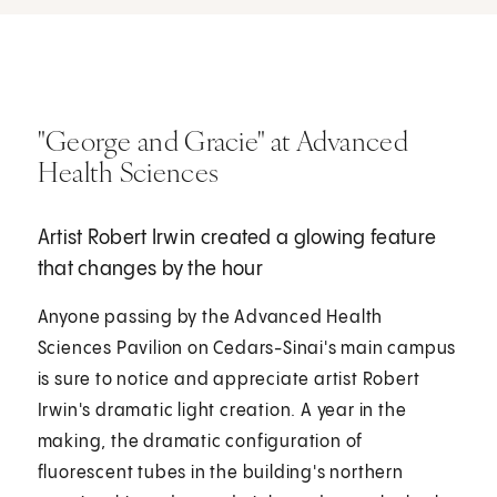
"George and Gracie" at Advanced
Health Sciences
Artist Robert Irwin created a glowing feature
that changes by the hour
Anyone passing by the Advanced Health
Sciences Pavilion on Cedars-Sinai's main campus
is sure to notice and appreciate artist Robert
Irwin's dramatic light creation. A year in the
making, the dramatic configuration of
fluorescent tubes in the building's northern