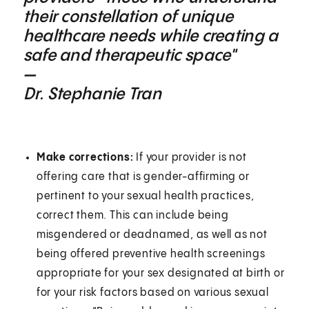
their constellation of unique
healthcare needs while creating a
safe and therapeutic space"
—
Dr. Stephanie Tran
Make corrections:
If your provider is not
offering care that is gender-affirming or
pertinent to your sexual health practices,
correct them. This can include being
misgendered or deadnamed, as well as not
being offered preventive health screenings
appropriate for your sex designated at birth or
for your risk factors based on various sexual