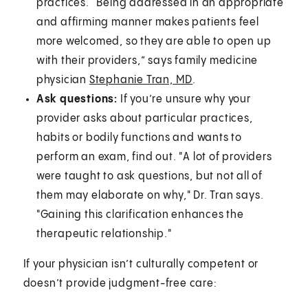
practices. “Being addressed in an appropriate
and affirming manner makes patients feel
more welcomed, so they are able to open up
with their providers,” says family medicine
physician
Stephanie Tran, MD
.
Ask questions:
If you’re unsure why your
provider asks about particular practices,
habits or bodily functions and wants to
perform an exam, find out. "A lot of providers
were taught to ask questions, but not all of
them may elaborate on why," Dr. Tran says.
"Gaining this clarification enhances the
therapeutic relationship."
If your physician isn’t culturally competent or
doesn’t provide judgment-free care: