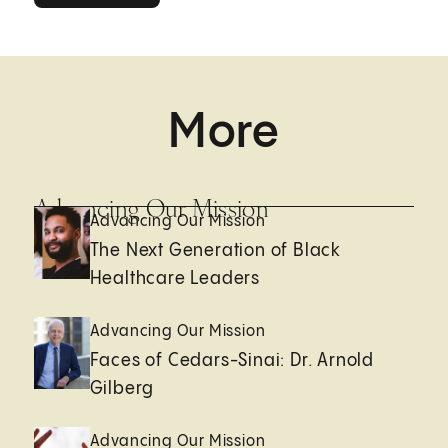
More
Advancing Our Mission
Advancing Our Mission
The Next Generation of Black
Healthcare Leaders
Advancing Our Mission
Faces of Cedars-Sinai: Dr. Arnold
Gilberg
Advancing Our Mission