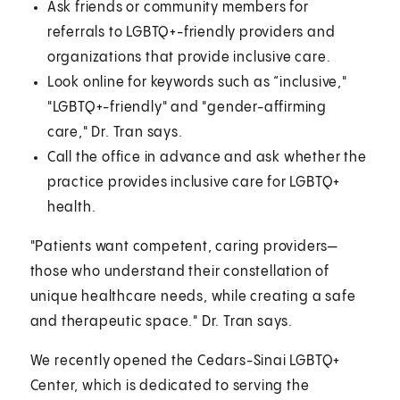
Ask friends or community members for
referrals to LGBTQ+-friendly providers and
organizations that provide inclusive care.
Look online for keywords such as “inclusive,"
"LGBTQ+-friendly" and "gender-affirming
care," Dr. Tran says.
Call the office in advance and ask whether the
practice provides inclusive care for LGBTQ+
health.
"Patients want competent, caring providers—
those who understand their constellation of
unique healthcare needs, while creating a safe
and therapeutic space." Dr. Tran says.
We recently opened the Cedars-Sinai LGBTQ+
Center, which is dedicated to serving the