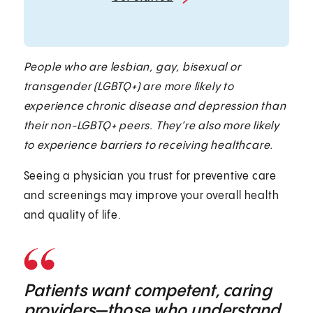
People who are lesbian, gay, bisexual or
transgender (LGBTQ+) are more likely to
experience chronic disease and depression than
their non-LGBTQ+ peers. They’re also more likely
to experience barriers to receiving healthcare.
Seeing a physician you trust for preventive care
and screenings may improve your overall health
and quality of life.
Patients want competent, caring
providers—those who understand