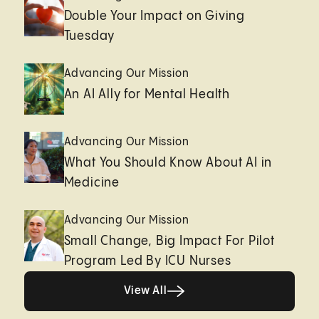
Double Your Impact on Giving
Tuesday
Advancing Our Mission
An AI Ally for Mental Health
Advancing Our Mission
What You Should Know About AI in
Medicine
Advancing Our Mission
Small Change, Big Impact For Pilot
Program Led By ICU Nurses
Healthy living page
View All