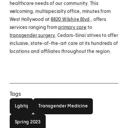
healthcare needs of our community. This
welcoming, multispecialty office, minutes from
West Hollywood at
8820 Wilshire Blvd
., offers
services ranging from
primary care
to
transgender surgery
. Cedars-Sinai strives to offer
inclusive, state-of-the-art care at its hundreds of
locations and affiliates throughout the region.
Tags
Lgbtq
Transgender Medicine
Lgbtq
Transgender Medicine
Spring 2023
Spring 2023