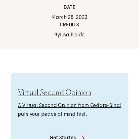
DATE
March 28, 2023
CREDITS
By
Lisa Fields
Virtual Second Opinion
A Virtual Second Opinion from Cedars-Sinai
puts your peace of mind first.
Get Started