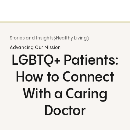
Stories and Insights
Healthy Living
Advancing Our Mission
LGBTQ+ Patients:
How to Connect
With a Caring
Doctor