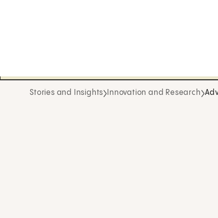
Stories and Insights
Innovation and Research
Adv