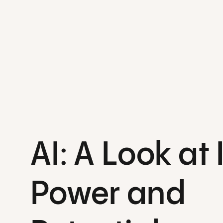
AI: A Look at 
Power and