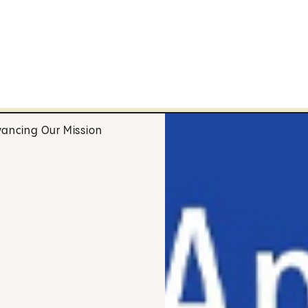
ancing Our Mission