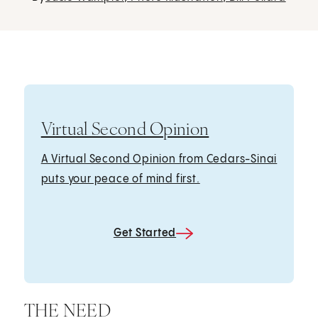
Virtual Second Opinion
A Virtual Second Opinion from Cedars-Sinai
puts your peace of mind first.
Get Started
THE NEED