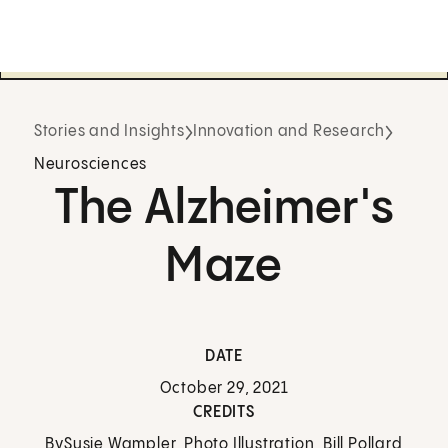
Stories and Insights
Innovation and Research
Neurosciences
The Alzheimer's
Maze
DATE
October 29, 2021
CREDITS
By
Susie Wampler, Photo Illustration, Bill Pollard