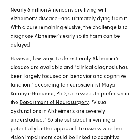
Nearly 6 million Americans are living with
Alzheimer’s disease
—and ultimately dying from it.
With a cure remaining elusive, the challenge is to
diagnose Alzheimer’s early so its harm can be
delayed.
However, few ways to detect early Alzheimer’s
disease are available and "clinical diagnosis has
been largely focused on behavior and cognitive
function," according to neuroscientist
Maya
Koronyo-Hamaoui, PhD
, an associate professor in
the
Department of Neurosurgery
. "Visual
dysfunctions in Alzheimer’s are severely
understudied." So she set about inventing a
potentially better approach to assess whether
vision impairment could be linked to cognitive