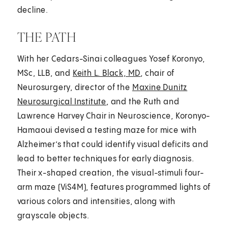
decline.
THE PATH
With her Cedars-Sinai colleagues Yosef Koronyo,
MSc, LLB, and
Keith L. Black, MD
, chair of
Neurosurgery, director of the
Maxine Dunitz
Neurosurgical Institute
, and the Ruth and
Lawrence Harvey Chair in Neuroscience, Koronyo-
Hamaoui devised a testing maze for mice with
Alzheimer’s that could identify visual deficits and
lead to better techniques for early diagnosis.
Their x-shaped creation, the visual-stimuli four-
arm maze (ViS4M), features programmed lights of
various colors and intensities, along with
grayscale objects.