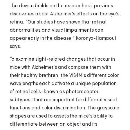
The device builds on the researchers’ previous
discoveries about Alzheimer’s effects on the eye’s
retina. “Our studies have shown that retinal
abnormalities and visual impairments can
appear early in the disease,” Koronyo-Hamaoui
says.
To examine sight-related changes that occur in
mice with Alzheimer’s and compare them with
their healthy brethren, the ViS4M’s different color
wavelengths each activate a unique population
of retinal cells—known as photoreceptor
subtypes—that are important for different visual
functions and color discrimination. The grayscale
shapes are used to assess the mice’s ability to
differentiate between an object and its