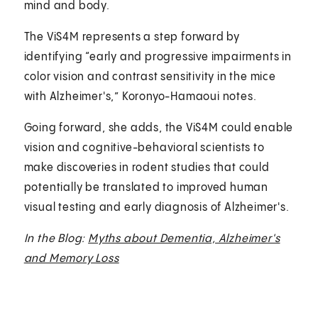
mind and body.
The ViS4M represents a step forward by
identifying “early and progressive impairments in
color vision and contrast sensitivity in the mice
with Alzheimer's,” Koronyo-Hamaoui notes.
Going forward, she adds, the ViS4M could enable
vision and cognitive-behavioral scientists to
make discoveries in rodent studies that could
potentially be translated to improved human
visual testing and early diagnosis of Alzheimer's.
In the Blog:
Myths about Dementia, Alzheimer's
and Memory Loss