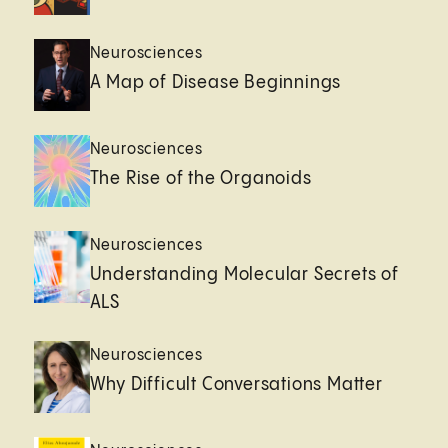
Neurosciences
A Map of Disease Beginnings
Neurosciences
The Rise of the Organoids
Neurosciences
Understanding Molecular Secrets of
ALS
Neurosciences
Why Difficult Conversations Matter