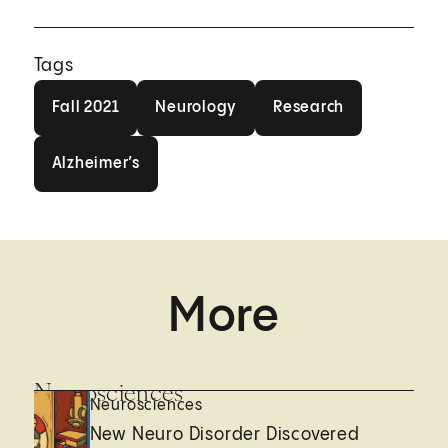
Tags
Fall 2021
Neurology
Research
Fall 2021
Neurology
Research
Alzheimer’s
Alzheimer’s
More
Neurosciences
Neurosciences
New Neuro Disorder Discovered