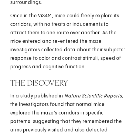
surroundings.
Once in the ViS4M, mice could freely explore its
corridors, with no treats or inducements to
attract them to one route over another. As the
mice entered and re-entered the maze,
investigators collected data about their subjects’
response to color and contrast stimuli, speed of
progress and cognitive function.
THE DISCOVERY
In a study published in
Nature Scientific Reports
,
the investigators found that normal mice
explored the maze’s corridors in specific
patterns, suggesting that they remembered the
arms previously visited and also detected