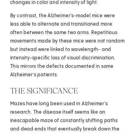
changes in color and intensity of light.
By contrast, the Alzheimer’s-model mice were
less able to alternate and transitioned more
often between the same two arms. Repetitious
movements made by these mice were not random
but instead were linked to wavelength- and
intensity-specific loss of visual discrimination.
This mirrors the defects documented in some
Alzheimer’s patients.
THE SIGNIFICANCE
Mazes have long been used in Alzheimer’s
research. The disease itself seems like an
inescapable maze of constantly shifting paths
and dead ends that eventually break down the