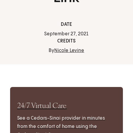
DATE
September 27, 2021
CREDITS
By
Nicole Levine
24/7 Virtual Care
See a Cedars-Sinai provider in minutes
from the comfort of home using the