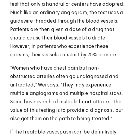
test that only a handful of centers have adopted.
Much like an ordinary angiogram, the test uses a
guidewire threaded through the blood vessels.
Patients are then given a dose of a drug that
should cause their blood vessels to dilate.
However, in patients who experience these
spasms, their vessels constrict by 70% or more.
"Women who have chest pain but non-
obstructed arteries often go undiagnosed and
untreated," Wei says. "They may experience
multiple angiograms and multiple hospital stays.
Some have even had multiple heart attacks. The
value of this testing is to provide a diagnosis, but
also get them on the path to being treated."
If the treatable vasospasm can be definitively