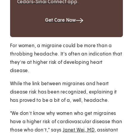
Cedars-Sinai Connect app.
Get Care Now
For women, a migraine could be more than a
throbbing headache. It's often an indication that
they’re at higher risk of developing heart
disease.
While the link between migraines and heart
disease risk has been recognized, explaining it
has proved to be a bit of a, well, headache.
"We don’t know why women who get migraines
have a higher risk of cardiovascular disease than
those who don’t," says
Janet Wei, MD
, assistant