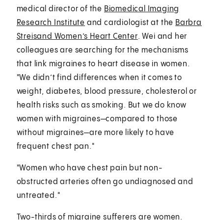
medical director of the
Biomedical Imaging
Research Institute
and cardiologist at the
Barbra
Streisand Women’s Heart Center
. Wei and her
colleagues are searching for the mechanisms
that link migraines to heart disease in women.
"We didn’t find differences when it comes to
weight, diabetes, blood pressure, cholesterol or
health risks such as smoking. But we do know
women with migraines—compared to those
without migraines—are more likely to have
frequent chest pan."
"Women who have chest pain but non-
obstructed arteries often go undiagnosed and
untreated."
Two-thirds of migraine sufferers are women.