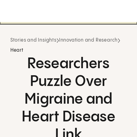
Stories and Insights
Innovation and Research
Heart
Researchers
Puzzle Over
Migraine and
Heart Disease
Link