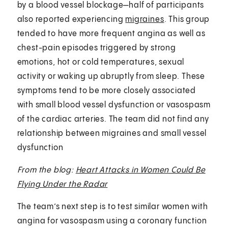
by a blood vessel blockage—half of participants
also reported experiencing
migraines
. This group
tended to have more frequent angina as well as
chest-pain episodes triggered by strong
emotions, hot or cold temperatures, sexual
activity or waking up abruptly from sleep. These
symptoms tend to be more closely associated
with small blood vessel dysfunction or vasospasm
of the cardiac arteries. The team did not find any
relationship between migraines and small vessel
dysfunction
From the blog:
Heart Attacks in Women Could Be
Flying Under the Radar
The team’s next step is to test similar women with
angina for vasospasm using a coronary function