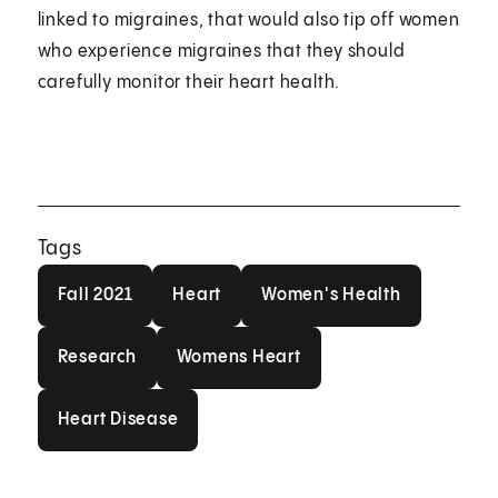
linked to migraines, that would also tip off women
who experience migraines that they should
carefully monitor their heart health.
Tags
Fall 2021
Heart
Women's Health
Fall 2021
Heart
Women's Health
Research
Womens Heart
Research
Womens Heart
Heart Disease
Heart Disease