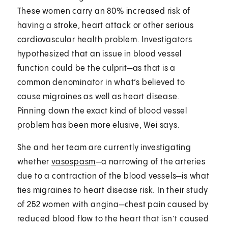
These women carry an 80% increased risk of
having a stroke, heart attack or other serious
cardiovascular health problem. Investigators
hypothesized that an issue in blood vessel
function could be the culprit—as that is a
common denominator in what’s believed to
cause migraines as well as heart disease.
Pinning down the exact kind of blood vessel
problem has been more elusive, Wei says.
She and her team are currently investigating
whether
vasospasm
—a narrowing of the arteries
due to a contraction of the blood vessels—is what
ties migraines to heart disease risk. In their study
of 252 women with angina—chest pain caused by
reduced blood flow to the heart that isn’t caused