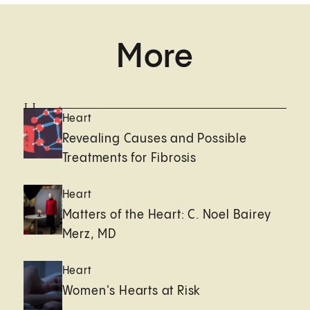
More
Heart
Heart
Revealing Causes and Possible
Treatments for Fibrosis
Heart
Matters of the Heart: C. Noel Bairey
Merz, MD
Heart
Women's Hearts at Risk