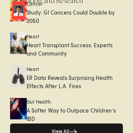
Innovation and Research
Cancer
Study: GI Cancers Could Double by
2050
Heart
Heart Transplant Success: Experts
and Community
Heart
ER Data Reveals Surprising Health
Effects After L.A. Fires
Gut Health
A Softer Way to Outpace Children’s
IBD
View All
View All