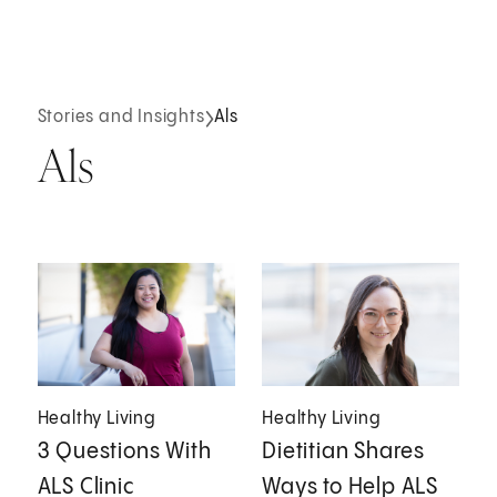
Stories and Insights
Als
Als
Healthy Living
Healthy Living
3 Questions With
Dietitian Shares
ALS Clinic
Ways to Help ALS