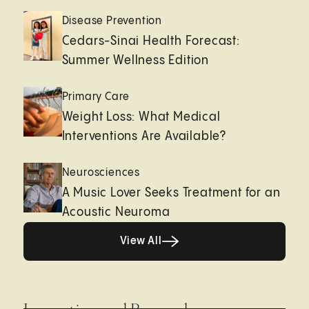
Disease Prevention
Cedars-Sinai Health Forecast:
Summer Wellness Edition
Primary Care
Weight Loss: What Medical
Interventions Are Available?
Neurosciences
A Music Lover Seeks Treatment for an
Acoustic Neuroma
View All
View All