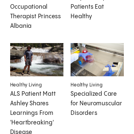
Occupational
Patients Eat
Therapist Princess
Healthy
Albania
Healthy Living
Healthy Living
ALS Patient Matt
Specialized Care
Ashley Shares
for Neuromuscular
Learnings From
Disorders
'Heartbreaking'
Disease