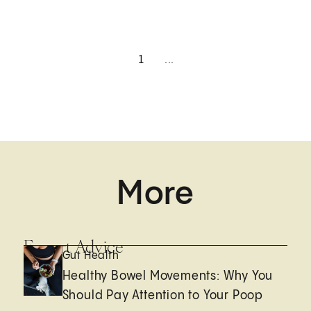
1
...
More
Expert Advice
Gut Health
Healthy Bowel Movements: Why You
Should Pay Attention to Your Poop