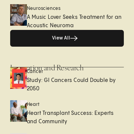
Neurosciences
A Music Lover Seeks Treatment for an
Acoustic Neuroma
View All
View All
Innovation and Research
Cancer
Study: GI Cancers Could Double by
2050
Heart
Heart Transplant Success: Experts
and Community