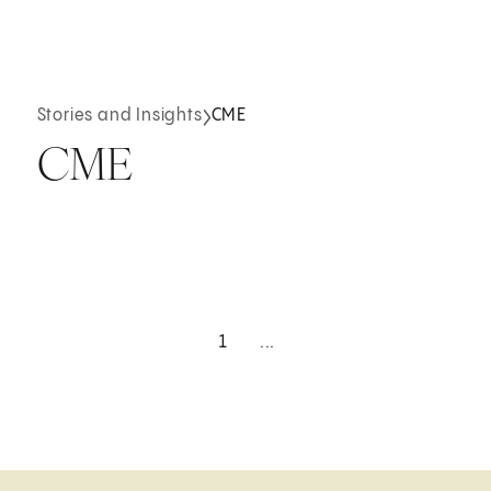
Stories and Insights
CME
CME
1
...