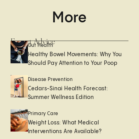
More
Expert Advice
Gut Health
Healthy Bowel Movements: Why You
Should Pay Attention to Your Poop
Disease Prevention
Cedars-Sinai Health Forecast:
Summer Wellness Edition
Primary Care
Weight Loss: What Medical
Interventions Are Available?