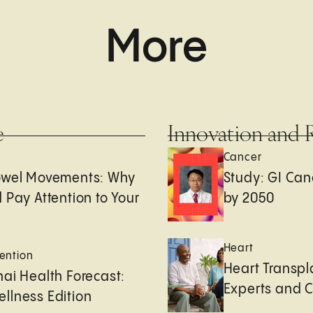
More
e
Innovation and 
Cancer
owel Movements: Why
Study: GI Can
 Pay Attention to Your
by 2050
Heart
ention
Heart Transpl
ai Health Forecast:
Experts and 
llness Edition