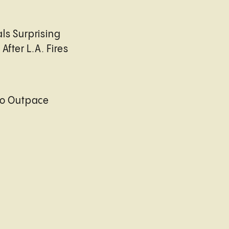
ls Surprising
After L.A. Fires
to Outpace