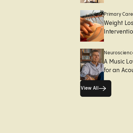
Primary Car
Weight Lo
Interventi
Neuroscienc
A Music Lo
for an Aco
View All
View All