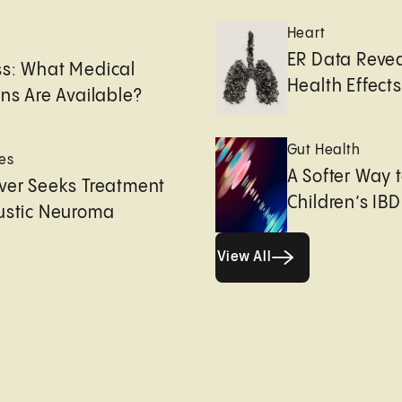
Heart
e
ER Data Revea
ss: What Medical
Health Effects 
ons Are Available?
Gut Health
es
A Softer Way 
ver Seeks Treatment
Children’s IBD
ustic Neuroma
View All
View All