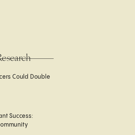
Research
cers Could Double
ant Success:
Community