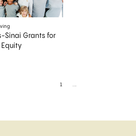
iving
-Sinai Grants for
 Equity
1
...