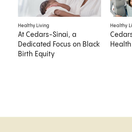
Healthy Living
Healthy L
At Cedars-Sinai, a
Cedars
Dedicated Focus on Black
Health
Birth Equity