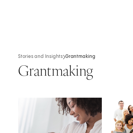
Stories and Insights
Grantmaking
Grantmaking