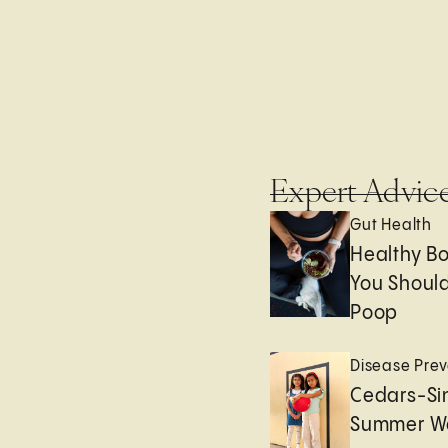
Expert Advic
Gut Health
Healthy B
You Should
Poop
Disease Prev
Cedars-Sin
Summer We