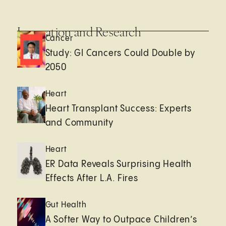
Innovation and Research
Cancer
Study: GI Cancers Could Double by
2050
Heart
Heart Transplant Success: Experts
and Community
Heart
ER Data Reveals Surprising Health
Effects After L.A. Fires
Gut Health
A Softer Way to Outpace Children’s