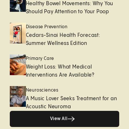
Healthy Bowel Movements: Why You
Should Pay Attention to Your Poop
Disease Prevention
Cedars-Sinai Health Forecast:
Summer Wellness Edition
Primary Care
Weight Loss: What Medical
Interventions Are Available?
Neurosciences
A Music Lover Seeks Treatment for an
Acoustic Neuroma
View All
View All