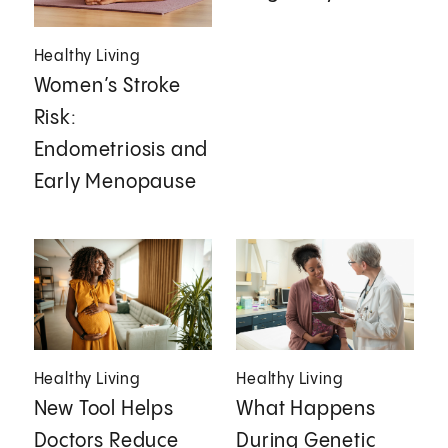
Healthy Living
Women’s Stroke
Risk:
Endometriosis and
Early Menopause
Healthy Living
Healthy Living
New Tool Helps
What Happens
Doctors Reduce
During Genetic