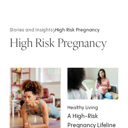
Stories and Insights
High Risk Pregnancy
High Risk Pregnancy
Healthy Living
A High-Risk
Pregnancy Lifeline