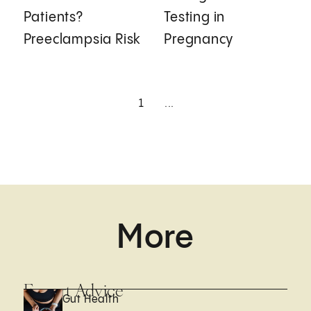
Patients?
Testing in
Preeclampsia Risk
Pregnancy
1
...
More
Expert Advice
Gut Health