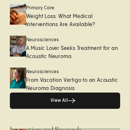
Primary Care
Weight Loss: What Medical
Interventions Are Available?
Neurosciences
A Music Lover Seeks Treatment for an
Acoustic Neuroma
Neurosciences
From Vacation Vertigo to an Acoustic
Neuroma Diagnosis
View All
View All
Innovation and Research