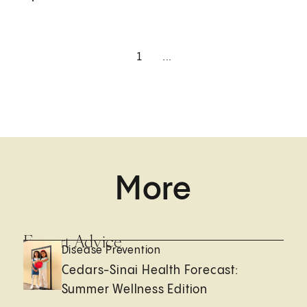
1
...
More
Expert Advice
Disease Prevention
Cedars-Sinai Health Forecast:
Summer Wellness Edition