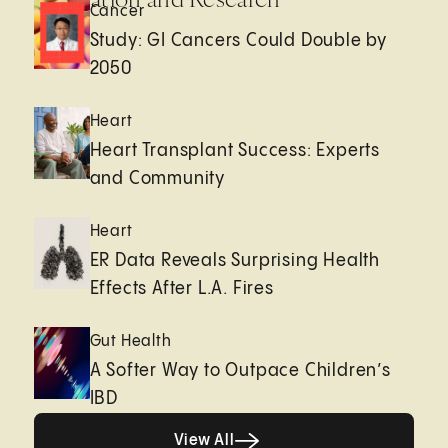
Cancer
Study: GI Cancers Could Double by
2050
Heart
Heart Transplant Success: Experts
and Community
Heart
ER Data Reveals Surprising Health
Effects After L.A. Fires
Gut Health
A Softer Way to Outpace Children’s
IBD
View All
View All