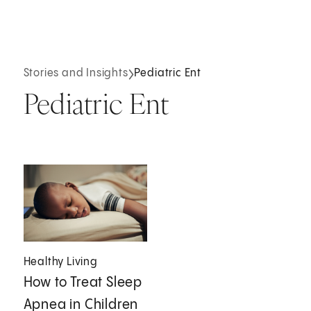
Stories and Insights
Pediatric Ent
Pediatric Ent
Healthy Living
How to Treat Sleep
Apnea in Children