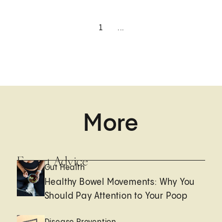
1
...
More
Expert Advice
Gut Health
Healthy Bowel Movements: Why You
Should Pay Attention to Your Poop