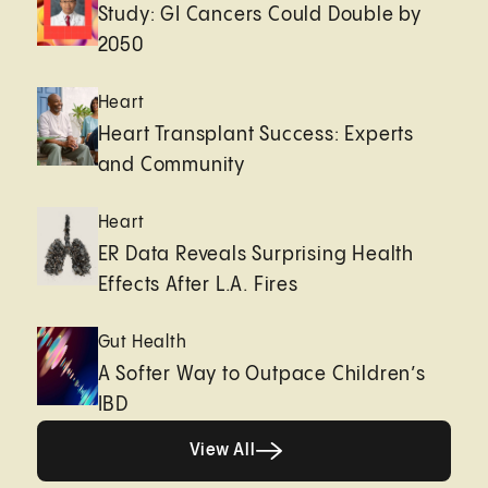
Study: GI Cancers Could Double by
2050
Heart
Heart Transplant Success: Experts
and Community
Heart
ER Data Reveals Surprising Health
Effects After L.A. Fires
Gut Health
A Softer Way to Outpace Children’s
IBD
View All
View All