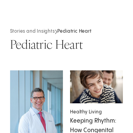
Stories and Insights
Pediatric Heart
Pediatric Heart
Healthy Living
Keeping Rhythm:
How Congenital