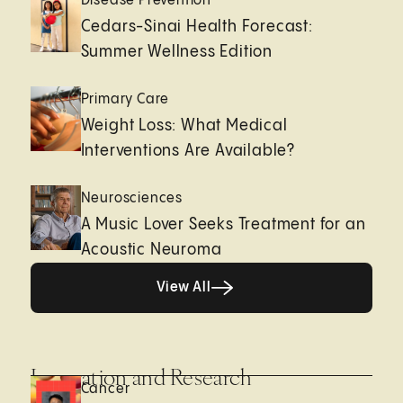
Disease Prevention
Cedars-Sinai Health Forecast:
Summer Wellness Edition
Primary Care
Weight Loss: What Medical
Interventions Are Available?
Neurosciences
A Music Lover Seeks Treatment for an
Acoustic Neuroma
View All
View All
Innovation and Research
Cancer