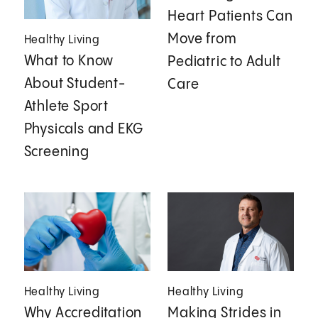
Heart Patients Can
Move from
Healthy Living
What to Know
Pediatric to Adult
About Student-
Care
Athlete Sport
Physicals and EKG
Screening
Healthy Living
Healthy Living
Why Accreditation
Making Strides in