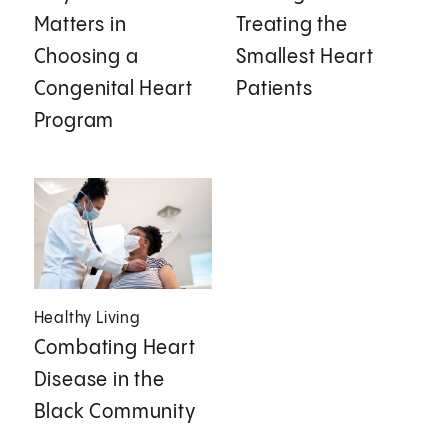
Matters in
Treating the
Choosing a
Smallest Heart
Congenital Heart
Patients
Program
Healthy Living
Combating Heart
Disease in the
Black Community