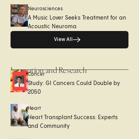
Neurosciences
A Music Lover Seeks Treatment for an
Acoustic Neuroma
View All
View All
Innovation and Research
Cancer
Study: GI Cancers Could Double by
2050
Heart
Heart Transplant Success: Experts
and Community