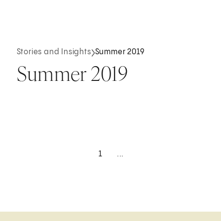
Stories and Insights
Summer 2019
Summer 2019
1
...