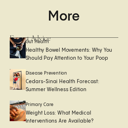
More
Expert Advice
Gut Health
Healthy Bowel Movements: Why You
Should Pay Attention to Your Poop
Disease Prevention
Cedars-Sinai Health Forecast:
Summer Wellness Edition
Primary Care
Weight Loss: What Medical
Interventions Are Available?