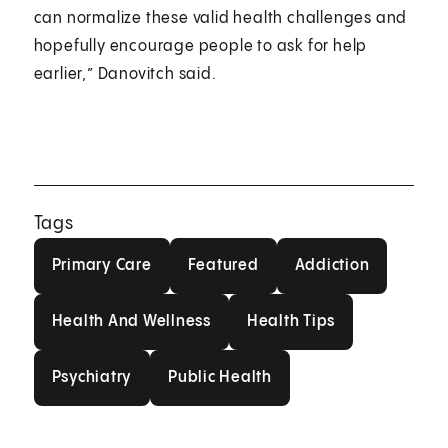
can normalize these valid health challenges and
hopefully encourage people to ask for help
earlier,” Danovitch said.
Tags
Primary Care
Featured
Addiction
Primary Care
Featured
Addiction
Health And Wellness
Health Tips
Health And Wellness
Health Tips
Psychiatry
Public Health
Psychiatry
Public Health