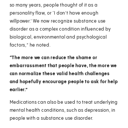
so many years, people thought of it as a
personality flaw, or ‘I don’t have enough
willpower.’ We now recognize substance use
disorder as a complex condition influenced by
biological, environmental and psychological
factors,” he noted.
“The more we can reduce the shame or
embarrassment that people have, the more we
can normalize these valid health challenges
and hopefully encourage people to ask for help
earlier.”
Medications can also be used to treat underlying
mental health conditions, such as depression, in
people with a substance use disorder.