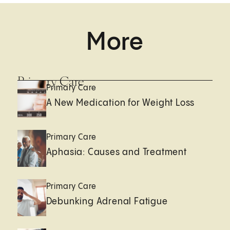
More
Primary Care
Primary Care
A New Medication for Weight Loss
Primary Care
Aphasia: Causes and Treatment
Primary Care
Debunking Adrenal Fatigue