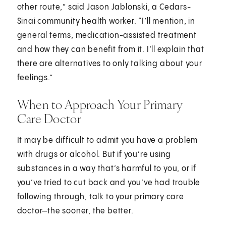
other route,” said Jason Jablonski, a Cedars-
Sinai community health worker. “I’ll mention, in
general terms, medication-assisted treatment
and how they can benefit from it. I’ll explain that
there are alternatives to only talking about your
feelings.”
When to Approach Your Primary
Care Doctor
It may be difficult to admit you have a problem
with drugs or alcohol. But if you’re using
substances in a way that’s harmful to you, or if
you’ve tried to cut back and you’ve had trouble
following through, talk to your primary care
doctor—the sooner, the better.