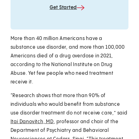
Get Started
More than 40 million Americans have a
substance use disorder, and more than 100,000
Americans died of a drug overdose in 2021,
according to the National Institute on Drug
Abuse. Yet few people who need treatment
receive it.
“Research shows that more than 90% of
individuals who would benefit from substance
use disorder treatment do not receive care,” said
Itai Danovitch, MD
, professor and chair of the
Department of Psychiatry and Behavioral