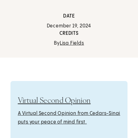
DATE
December 19, 2024
CREDITS
By
Lisa Fields
Virtual Second Opinion
A Virtual Second Opinion from Cedars-Sinai
puts your peace of mind first.