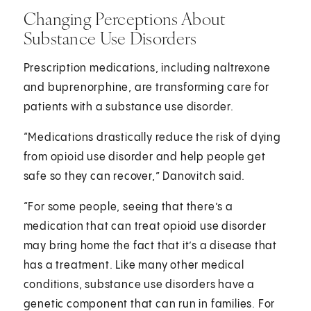
Changing Perceptions About
Substance Use Disorders
Prescription medications, including naltrexone
and buprenorphine, are transforming care for
patients with a substance use disorder.
“Medications drastically reduce the risk of dying
from opioid use disorder and help people get
safe so they can recover,” Danovitch said.
“For some people, seeing that there’s a
medication that can treat opioid use disorder
may bring home the fact that it’s a disease that
has a treatment. Like many other medical
conditions, substance use disorders have a
genetic component that can run in families. For