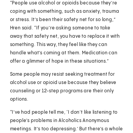
“People use alcohol or opioids because they’re
coping with something, such as anxiety, trauma
or stress. It’s been their safety net for so long,”
Hren said. “If you’re asking someone to take
away that safety net, you have to replace it with
something. This way, they feel like they can
handle what’s coming at them. Medication can
offer a glimmer of hope in these situations.”
Some people may resist seeking treatment for
alcohol use or opioid use because they believe
counseling or 12-step programs are their only
options.
“I’ve had people tell me, ‘I don’t like listening to
people’s problems in Alcoholics Anonymous
meetings. It’s too depressing.’ But there’s a whole