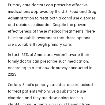
Primary care doctors can prescribe effective
medications approved by the U.S. Food and Drug
Administration to treat both alcohol use disorder
and opioid use disorder. Despite the proven
effectiveness of these medical treatments, there
is limited public awareness that these options
are available through primary care.
In fact, 61% of Americans weren’t aware their
family doctor can prescribe such medication,
according to a nationwide survey conducted in
2023.
Cedars-Sinai’s primary care doctors are poised
to treat patients who have a substance use
disorder, and they are developing tools to
identify more patients who could benefit from