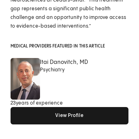
Neurosciences at Cedars-Sinai. “This treatment
gap represents a significant public health
challenge and an opportunity to improve access
to evidence-based interventions.”
MEDICAL PROVIDERS FEATURED IN THIS ARTICLE
Itai Danovitch, MD
Psychiatry
23
years of experience
View Profile
View Profile
View Profile