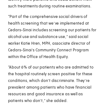
such treatments during routine examinations.
“Part of the comprehensive social drivers of
health screening that we’ve implemented at
Cedars-Sinai includes screening our patients for
alcohol use and substance use,” said social
worker Katie Hren, MPH, associate director of
Cedars-Sinai’s Community Connect Program
within the Office of Health Equity.
“About 6% of our patients who are admitted to
the hospital routinely screen positive for these
conditions, which don’t discriminate. They’re
prevalent among patients who have financial
resources and good insurance as well as
patients who don’t,” she added.