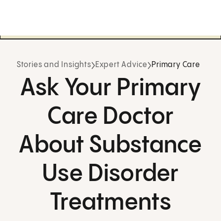
Stories and Insights
Expert Advice
Primary Care
Ask Your Primary
Care Doctor
About Substance
Use Disorder
Treatments