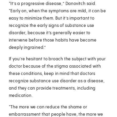
“It’s a progressive disease,” Danovitch said.
“Early on, when the symptoms are mild, it can be
easy to minimize them. But it’s important to
recognize the early signs of substance use
disorder, because it’s generally easier to
intervene before those habits have become
deeply ingrained.”
If you’re hesitant to broach the subject with your
doctor because of the stigma associated with
these conditions, keep in mind that doctors
recognize substance use disorder as a disease,
and they can provide treatments, including
medication.
“The more we can reduce the shame or
embarrassment that people have, the more we