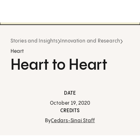
Stories and Insights
Innovation and Research
Heart
Heart to Heart
DATE
October 19, 2020
CREDITS
By
Cedars-Sinai Staff