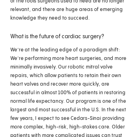
of the tools surgeons used to need are no longer
relevant, and there are huge areas of emerging
knowledge they need to succeed.
What is the future of cardiac surgery?
We’re at the leading edge of a paradigm shift:
We’re performing more heart surgeries, and more
minimally invasively. Our robotic mitral valve
repairs, which allow patients to retain their own
heart valves and recover more quickly, are
successful in almost 100% of patients in restoring
normal life expectancy. Our program is one of the
largest and most successful in the U.S. In the next
few years, I expect to see Cedars-Sinai providing
more complex, high-risk, high-stakes care. Older
patients with more complicated issues can trust