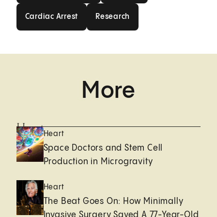
Cardiac Arrest
Research
Cardiac Arrest
Research
More
Heart
Heart
Space Doctors and Stem Cell
Production in Microgravity
Heart
The Beat Goes On: How Minimally
Invasive Surgery Saved A 77-Year-Old