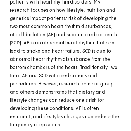
patients with heart rhythm disorders. My
research focuses on how lifestyle, nutrition and
genetics impact patients’ risk of developing the
two most common heart rhythm disturbances,
atrial fibrillation [AF] and sudden cardiac death
[SCD]. AF is an abnormal heart rhythm that can
lead to stroke and heart failure. SCD is due to
abnormal heart rhythm disturbance from the
bottom chambers of the heart. Traditionally, we
treat AF and SCD with medications and
procedures. However, research from our group
and others demonstrates that dietary and
lifestyle changes can reduce one’s risk for
developing these conditions. AF is often
recurrent, and lifestyles changes can reduce the
frequency of episodes.