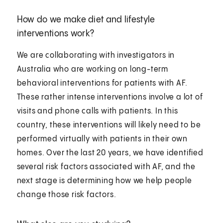
How do we make diet and lifestyle
interventions work?
We are collaborating with investigators in
Australia who are working on long-term
behavioral interventions for patients with AF.
These rather intense interventions involve a lot of
visits and phone calls with patients. In this
country, these interventions will likely need to be
performed virtually with patients in their own
homes. Over the last 20 years, we have identified
several risk factors associated with AF, and the
next stage is determining how we help people
change those risk factors.