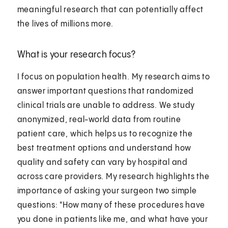
meaningful research that can potentially affect
the lives of millions more.
What is your research focus?
I focus on population health. My research aims to
answer important questions that randomized
clinical trials are unable to address. We study
anonymized, real-world data from routine
patient care, which helps us to recognize the
best treatment options and understand how
quality and safety can vary by hospital and
across care providers. My research highlights the
importance of asking your surgeon two simple
questions: "How many of these procedures have
you done in patients like me, and what have your