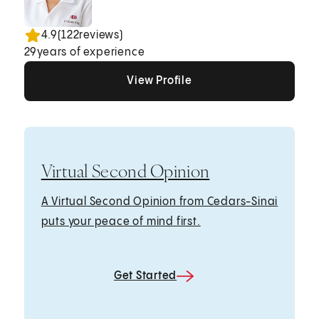
4.9
(
122
reviews)
29
years of experience
View Profile
View Profile
View Profile
Virtual Second Opinion
A Virtual Second Opinion from Cedars-Sinai
puts your peace of mind first.
Get Started