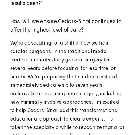
results been?"
How will we ensure Cedars-Sinai continues to
offer the highest level of care?
We’re advocating for a shift in how we train
cardiac surgeons. In the traditional model,
medical students study general surgery for
several years before focusing, for less time, on
hearts. We’re proposing that students instead
immediately dedicate six to seven years
exclusively to practicing heart surgery, including
new minimally invasive approaches. I’m excited
to help Cedars-Sinai lead this transformational
educational approach to create experts. It’s
taken the specialty a while to recognize that a lot