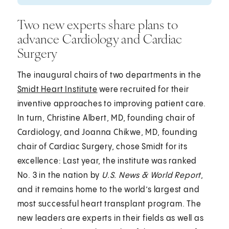
Two new experts share plans to
advance Cardiology and Cardiac
Surgery
The inaugural chairs of two departments in the
Smidt Heart Institute
were recruited for their
inventive approaches to improving patient care.
In turn, Christine Albert, MD, founding chair of
Cardiology, and Joanna Chikwe, MD, founding
chair of Cardiac Surgery, chose Smidt for its
excellence: Last year, the institute was ranked
No. 3 in the nation by
U.S. News & World Report
,
and it remains home to the world’s largest and
most successful heart transplant program. The
new leaders are experts in their fields as well as