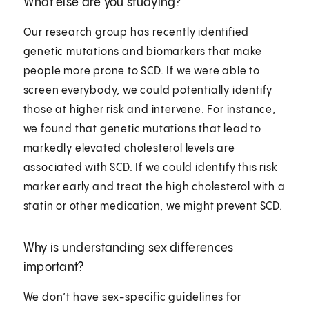
What else are you studying?
Our research group has recently identified
genetic mutations and biomarkers that make
people more prone to SCD. If we were able to
screen everybody, we could potentially identify
those at higher risk and intervene. For instance,
we found that genetic mutations that lead to
markedly elevated cholesterol levels are
associated with SCD. If we could identify this risk
marker early and treat the high cholesterol with a
statin or other medication, we might prevent SCD.
Why is understanding sex differences
important?
We don’t have sex-specific guidelines for