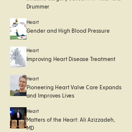
Drummer
Heart
Gender and High Blood Pressure
Heart
Improving Heart Disease Treatment
Heart
Pioneering Heart Valve Care Expands
and Improves Lives
Heart
Matters of the Heart: Ali Azizzadeh,
MD