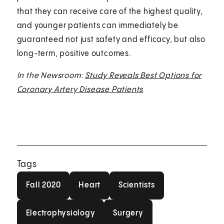
that they can receive care of the highest quality,
and younger patients can immediately be
guaranteed not just safety and efficacy, but also
long-term, positive outcomes.
In the Newsroom:
Study Reveals Best Options for
Coronary Artery Disease Patients
Tags
Fall 2020
Heart
Scientists
Fall 2020
Heart
Scientists
Electrophysiology
Surgery
Electrophysiology
Surgery