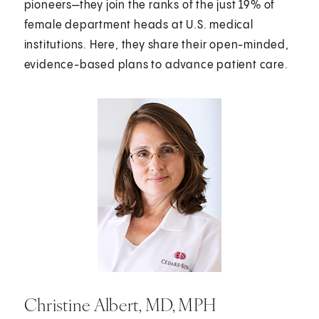
pioneers—they join the ranks of the just 19% of
female department heads at U.S. medical
institutions. Here, they share their open-minded,
evidence-based plans to advance patient care.
Christine Albert, MD, MPH