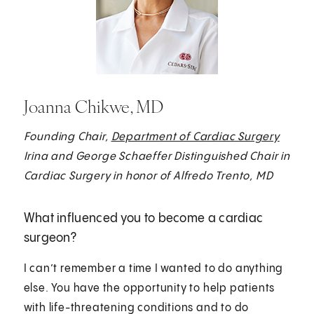
Joanna Chikwe, MD
Founding Chair,
Department of Cardiac Surgery
Irina and George Schaeffer Distinguished Chair in
Cardiac Surgery in honor of Alfredo Trento, MD
What influenced you to become a cardiac
surgeon?
I can’t remember a time I wanted to do anything
else. You have the opportunity to help patients
with life-threatening conditions and to do