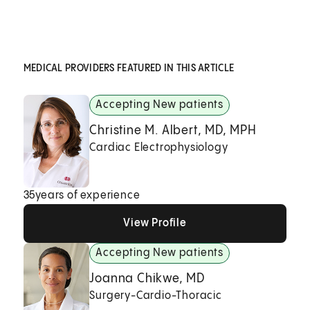
MEDICAL PROVIDERS FEATURED IN THIS ARTICLE
Accepting New patients
Christine M. Albert, MD, MPH
Cardiac Electrophysiology
35
years of experience
View Profile
View Profile
View Profile
Accepting New patients
Joanna Chikwe, MD
Surgery-Cardio-Thoracic