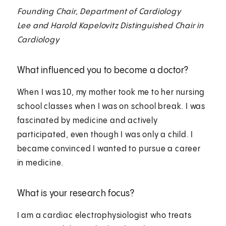
Founding Chair, Department of Cardiology
Lee and Harold Kapelovitz Distinguished Chair in
Cardiology
What influenced you to become a doctor?
When I was 10, my mother took me to her nursing
school classes when I was on school break. I was
fascinated by medicine and actively
participated, even though I was only a child. I
became convinced I wanted to pursue a career
in medicine.
What is your research focus?
I am a cardiac electrophysiologist who treats