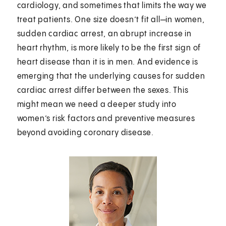
cardiology, and sometimes that limits the way we
treat patients. One size doesn’t fit all—in women,
sudden cardiac arrest, an abrupt increase in
heart rhythm, is more likely to be the first sign of
heart disease than it is in men. And evidence is
emerging that the underlying causes for sudden
cardiac arrest differ between the sexes. This
might mean we need a deeper study into
women’s risk factors and preventive measures
beyond avoiding coronary disease.